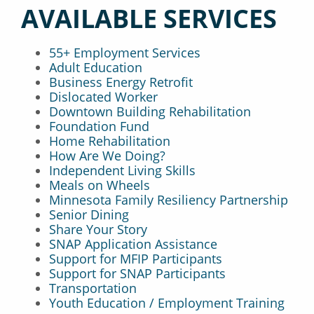
AVAILABLE SERVICES
55+ Employment Services
Adult Education
Business Energy Retrofit
Dislocated Worker
Downtown Building Rehabilitation
Foundation Fund
Home Rehabilitation
How Are We Doing?
Independent Living Skills
Meals on Wheels
Minnesota Family Resiliency Partnership
Senior Dining
Share Your Story
SNAP Application Assistance
Support for MFIP Participants
Support for SNAP Participants
Transportation
Youth Education / Employment Training