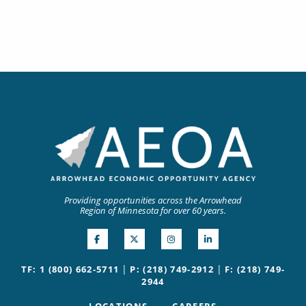
Providing opportunities across the Arrowhead
Region of Minnesota for over 60 years.
|
|
TF: 1 (800) 662-5711
P: (218) 749-2912
F: (218) 749-
2944