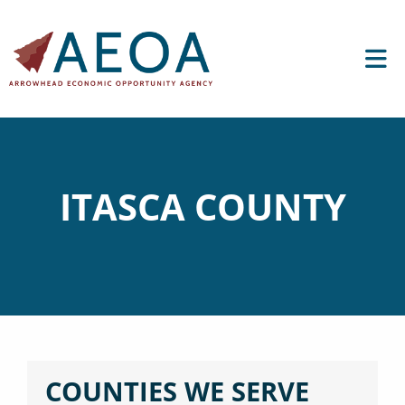
ITASCA COUNTY
COUNTIES WE SERVE