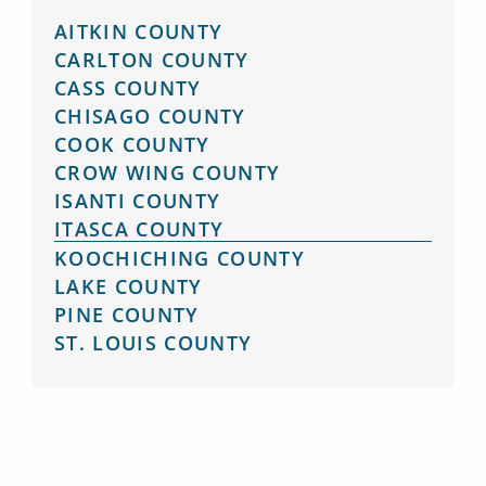
AITKIN COUNTY
CARLTON COUNTY
CASS COUNTY
CHISAGO COUNTY
COOK COUNTY
CROW WING COUNTY
ISANTI COUNTY
ITASCA COUNTY
KOOCHICHING COUNTY
LAKE COUNTY
PINE COUNTY
ST. LOUIS COUNTY