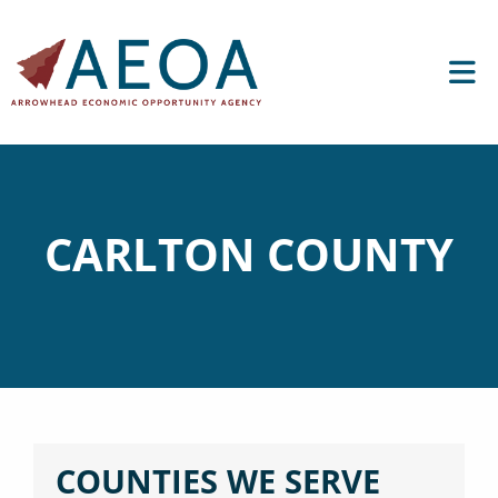
CARLTON COUNTY
COUNTIES WE SERVE