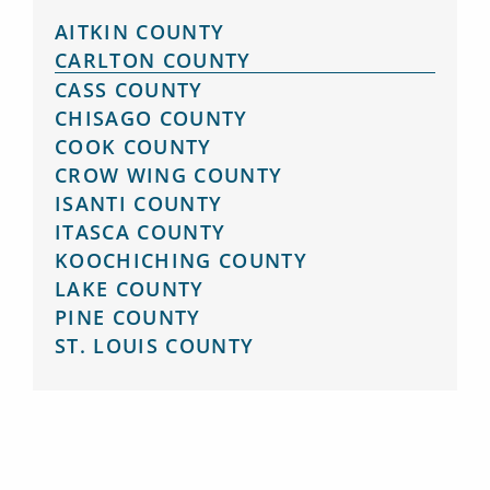
AITKIN COUNTY
CARLTON COUNTY
CASS COUNTY
CHISAGO COUNTY
COOK COUNTY
CROW WING COUNTY
ISANTI COUNTY
ITASCA COUNTY
KOOCHICHING COUNTY
LAKE COUNTY
PINE COUNTY
ST. LOUIS COUNTY