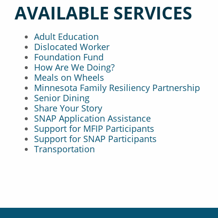
AVAILABLE SERVICES
Adult Education
Dislocated Worker
Foundation Fund
How Are We Doing?
Meals on Wheels
Minnesota Family Resiliency Partnership
Senior Dining
Share Your Story
SNAP Application Assistance
Support for MFIP Participants
Support for SNAP Participants
Transportation