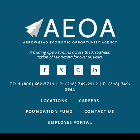
Providing opportunities across the Arrowhead
Region of Minnesota for over 60 years.
|
|
TF: 1 (800) 662-5711
P: (218) 749-2912
F: (218) 749-
2944
LOCATIONS
CAREERS
FOUNDATION FUND
CONTACT US
EMPLOYEE PORTAL