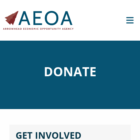
DONATE
GET INVOLVED