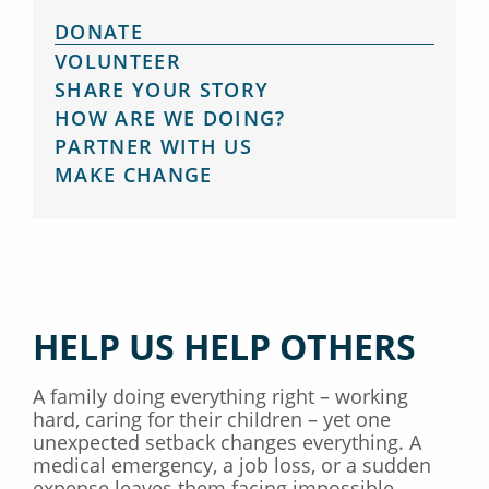
DONATE
VOLUNTEER
SHARE YOUR STORY
HOW ARE WE DOING?
PARTNER WITH US
MAKE CHANGE
HELP US HELP OTHERS
A family doing everything right – working
hard, caring for their children – yet one
unexpected setback changes everything. A
medical emergency, a job loss, or a sudden
expense leaves them facing impossible