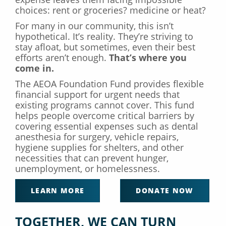
choices: rent or groceries? medicine or heat?
For many in our community, this isn’t
hypothetical. It’s reality. They’re striving to
stay afloat, but sometimes, even their best
efforts aren’t enough.
That’s where you
come in.
The AEOA Foundation Fund provides flexible
financial support for urgent needs that
existing programs cannot cover. This fund
helps people overcome critical barriers by
covering essential expenses such as dental
anesthesia for surgery, vehicle repairs,
hygiene supplies for shelters, and other
necessities that can prevent hunger,
unemployment, or homelessness.
LEARN MORE
DONATE NOW
TOGETHER, WE CAN TURN