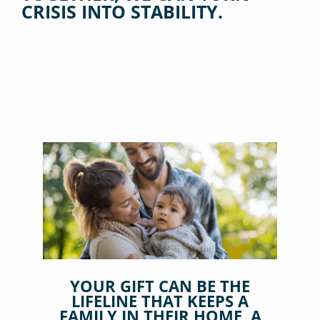
CRISIS INTO STABILITY.
YOUR GIFT CAN BE THE
LIFELINE THAT KEEPS A
FAMILY IN THEIR HOME, A