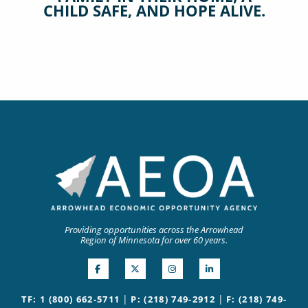
CHILD SAFE, AND HOPE ALIVE.
Providing opportunities across the Arrowhead
Region of Minnesota for over 60 years.
|
|
TF: 1 (800) 662-5711
P: (218) 749-2912
F: (218) 749-