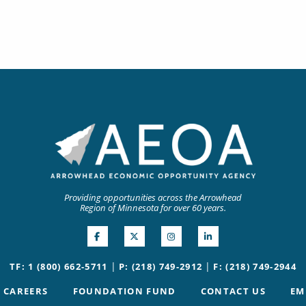
Providing opportunities across the Arrowhead
Region of Minnesota for over 60 years.
|
|
TF: 1 (800) 662-5711
P: (218) 749-2912
F: (218) 749-2944
CAREERS
FOUNDATION FUND
CONTACT US
EM