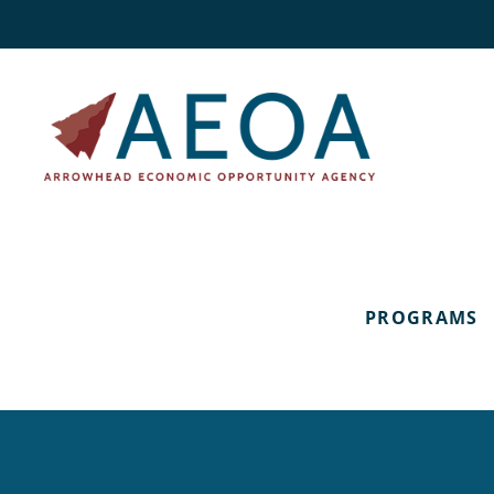
PROGRAMS