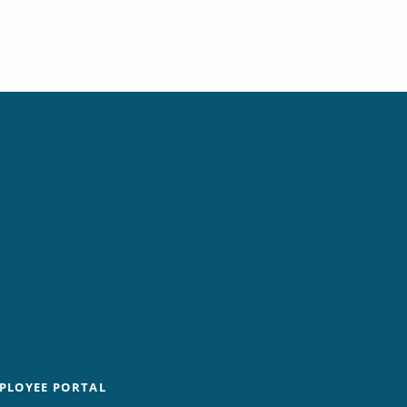
PLOYEE PORTAL