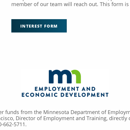
member of our team will reach out. This form is 
INTEREST FORM
ker funds from the Minnesota Department of Employ
ncisco, Director of Employment and Training, directly
0-662-5711.