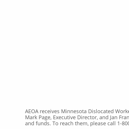
AEOA receives Minnesota Dislocated Wor
Mark Page, Executive Director, and Jan Fra
and funds. To reach them, please call 1-80