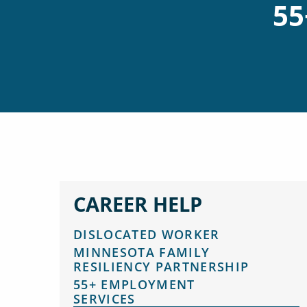
55
CAREER HELP
DISLOCATED WORKER
MINNESOTA FAMILY
RESILIENCY PARTNERSHIP
55+ EMPLOYMENT
SERVICES