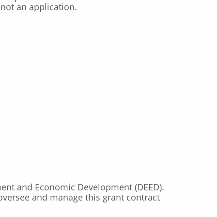
not an application.
ment and Economic Development (DEED).
 oversee and manage this grant contract