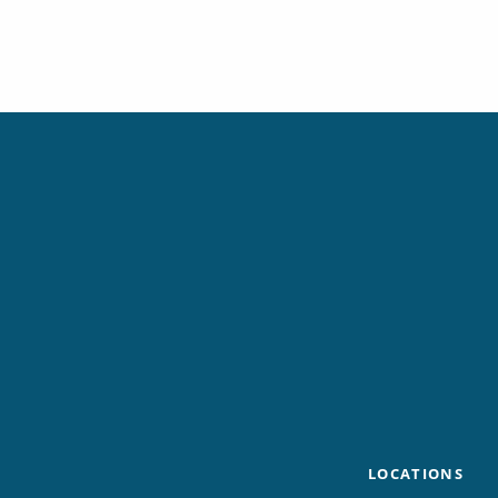
LOCATIONS