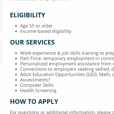
ELIGIBILITY
Age 55 or older
Income-based eligibility
OUR SERVICES
Work experience & job skills training to p
Part-Time, temporary employment in commu
Personalized employment assistance from 
Connections to employers seeking skilled,
Adult Education Opportunities (GED, Math, 
Assessments?
Computer Skills
Health Screening
HOW TO APPLY
For questions or additional information, please