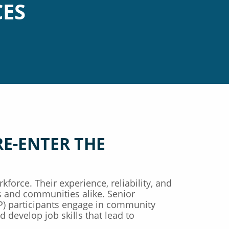
CES
RE-ENTER THE
kforce. Their experience, reliability, and
 and communities alike. Senior
 participants engage in community
 develop job skills that lead to