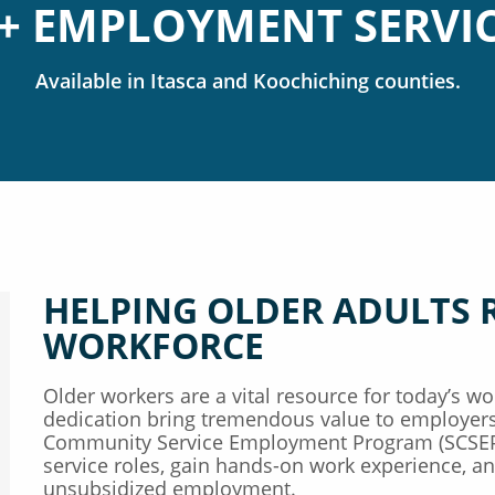
+ EMPLOYMENT SERVI
Available in
Itasca
Koochiching
counties.
HELPING OLDER ADULTS 
WORKFORCE
Older workers are a vital resource for today’s wor
dedication bring tremendous value to employers
Community Service Employment Program (SCSEP)
service roles, gain hands-on work experience, and
unsubsidized employment.