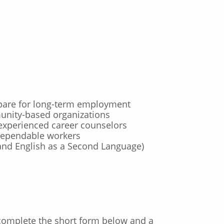
repare for long-term employment
nity-based organizations
experienced career counselors
 dependable workers
and English as a Second Language)
 complete the short form below and a