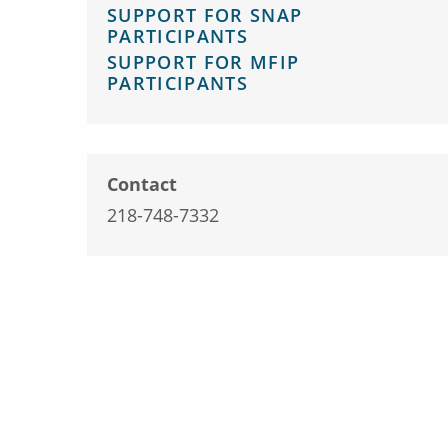
SUPPORT FOR SNAP
PARTICIPANTS
SUPPORT FOR MFIP
PARTICIPANTS
Contact
218-748-7332