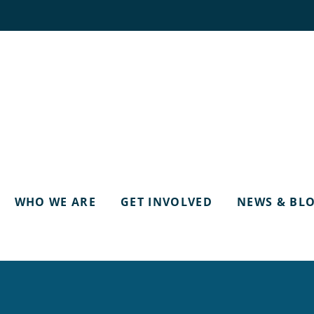
WHO WE ARE
GET INVOLVED
NEWS & BL