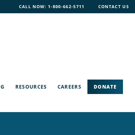
CALL NOW: 1-800-662-5711
CONTACT US
DONATE
OG
RESOURCES
CAREERS