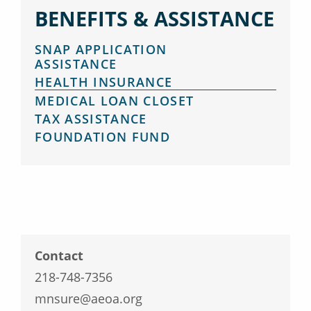
BENEFITS & ASSISTANCE
SNAP APPLICATION
ASSISTANCE
HEALTH INSURANCE
MEDICAL LOAN CLOSET
TAX ASSISTANCE
FOUNDATION FUND
Contact
218-748-7356
mnsure@aeoa.org