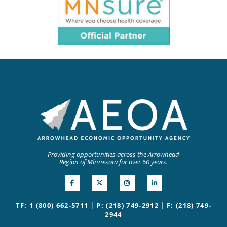
Providing opportunities across the Arrowhead
Region of Minnesota for over 60 years.
|
|
TF: 1 (800) 662-5711
P: (218) 749-2912
F: (218) 749-
2944