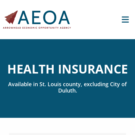
HEALTH INSURANCE
Available in
St. Louis
county, excluding City of
Duluth.