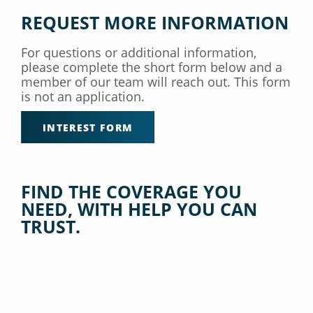
REQUEST MORE INFORMATION
For questions or additional information,
please complete the short form below and a
member of our team will reach out. This form
is not an application.
INTEREST FORM
FIND THE COVERAGE YOU
NEED, WITH HELP YOU CAN
TRUST.