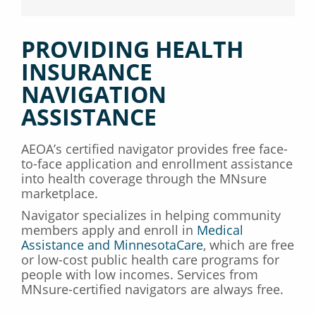
PROVIDING HEALTH
INSURANCE
NAVIGATION
ASSISTANCE
AEOA’s certified navigator provides free face-
to-face application and enrollment assistance
into health coverage through the MNsure
marketplace.
Navigator specializes in helping community
members apply and enroll in
Medical
Assistance and MinnesotaCare
, which are free
or low-cost public health care programs for
people with low incomes. Services from
MNsure-certified navigators are always free.