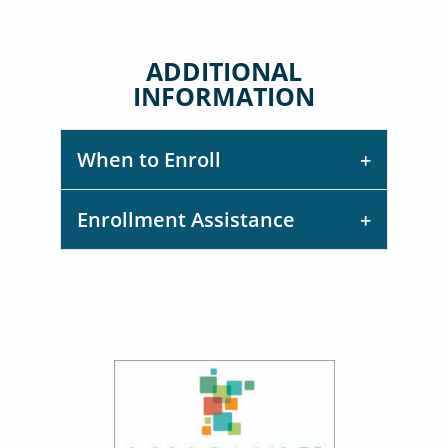
ADDITIONAL
INFORMATION
When to Enroll
Enrollment Assistance