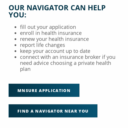
OUR NAVIGATOR CAN HELP
YOU:
fill out your application
enroll in health insurance
renew your health insurance
report life changes
keep your account up to date
connect with an insurance broker if you
need advice choosing a private health
plan
MNSURE APPLICATION
FIND A NAVIGATOR NEAR YOU