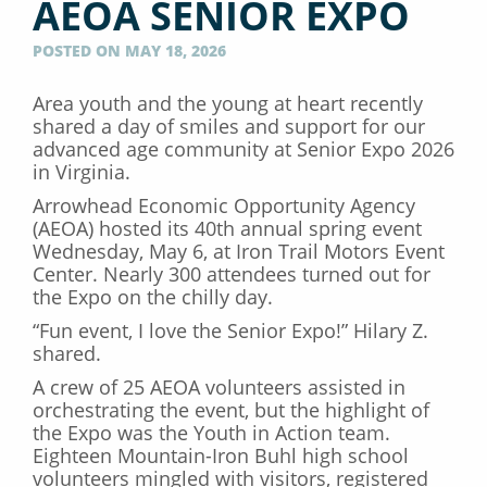
AEOA SENIOR EXPO
POSTED ON MAY 18, 2026
Area youth and the young at heart recently
shared a day of smiles and support for our
advanced age community at Senior Expo 2026
in Virginia.
Arrowhead Economic Opportunity Agency
(AEOA) hosted its 40th annual spring event
Wednesday, May 6, at Iron Trail Motors Event
Center. Nearly 300 attendees turned out for
the Expo on the chilly day.
“Fun event, I love the Senior Expo!” Hilary Z.
shared.
A crew of 25 AEOA volunteers assisted in
orchestrating the event, but the highlight of
the Expo was the Youth in Action team.
Eighteen Mountain-Iron Buhl high school
volunteers mingled with visitors, registered