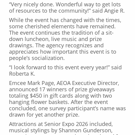
“Very nicely done. Wonderful way to get lots
of resources to the community!” said Angie R.
While the event has changed with the times,
some cherished elements have remained.
The event continues the tradition of a sit-
down luncheon, live music and prize
drawings. The agency recognizes and
appreciates how important this event is to
people’s socialization.
“I look forward to this event every year!” said
Roberta K.
Emcee Mark Page, AEOA Executive Director,
announced 17 winners of prize giveaways
totaling $450 in gift cards along with two
hanging flower baskets. After the event
concluded, one survey participant’s name was
drawn for yet another prize.
Attractions at Senior Expo 2026 included,
musical stylings by Shannon Gunderson,