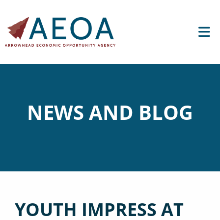
NEWS AND BLOG
YOUTH IMPRESS AT