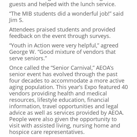
guests and helped with the lunch service.
“The MIB students did a wonderful job!” said
Jim S.
Attendees praised students and provided
feedback on the event through surveys.
“Youth in Action were very helpful,” agreed
George W. “Good mixture of vendors that
serve seniors.”
Once called the “Senior Carnival,” AEOA’s
senior event has evolved through the past
four decades to accommodate a more active
aging population. This year’s Expo featured 40
vendors providing health and medical
resources, lifestyle education, financial
information, travel opportunities and legal
advice as well as services provided by AEOA.
People were also given the opportunity to
visit with assisted living, nursing home and
hospice care representatives.