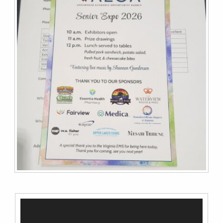
Video
Player