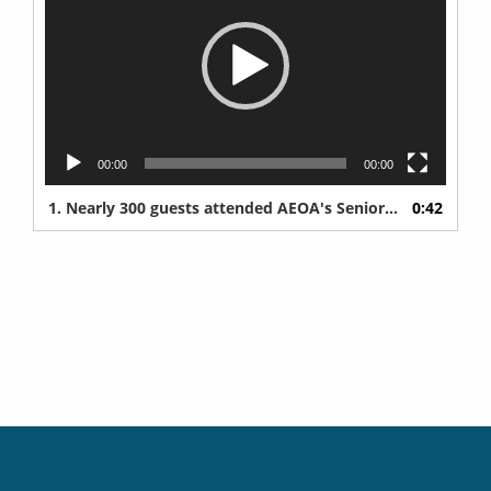
00:00
00:00
1. Nearly 300 guests attended AEOA's Senior Expo at Iron Trail Motors Event Center in Virginia on Wednesday, May 6, 2026.
0:42