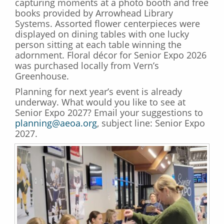
capturing moments at a photo booth and free
books provided by Arrowhead Library
Systems. Assorted flower centerpieces were
displayed on dining tables with one lucky
person sitting at each table winning the
adornment. Floral décor for Senior Expo 2026
was purchased locally from Vern’s
Greenhouse.
Planning for next year’s event is already
underway. What would you like to see at
Senior Expo 2027? Email your suggestions to
planning@aeoa.org
, subject line: Senior Expo
2027.