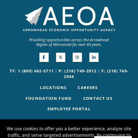
Providing opportunities across the Arrowhead
Region of Minnesota for over 60 years.
|
|
TF: 1 (800) 662-5711
P: (218) 749-2912
F: (218) 749-
2944
LOCATIONS
CAREERS
FOUNDATION FUND
CONTACT US
EMPLOYEE PORTAL
We use cookies to offer you a better experience, analyze site
traffic, and serve targeted advertisements. By continuing to