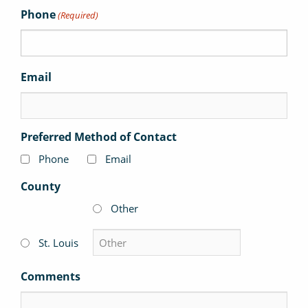
Phone
(Required)
Email
Preferred Method of Contact
Phone
Email
County
Other
St. Louis
Comments