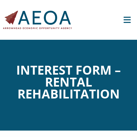
INTEREST FORM –
RENTAL
REHABILITATION