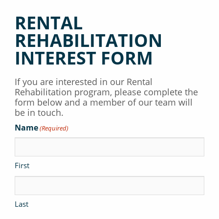
RENTAL
REHABILITATION
INTEREST FORM
If you are interested in our Rental
Rehabilitation program, please complete the
form below and a member of our team will
be in touch.
Name
(Required)
First
Last