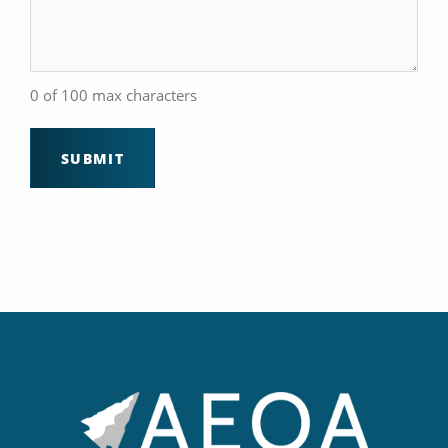
0 of 100 max characters