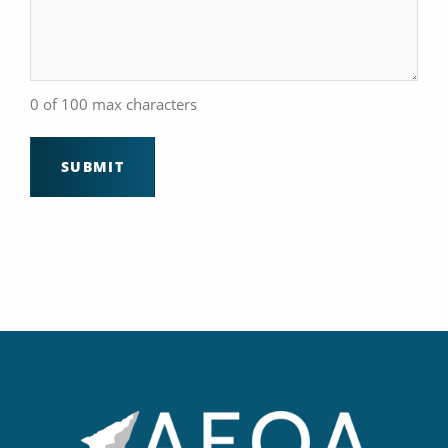
0 of 100 max characters