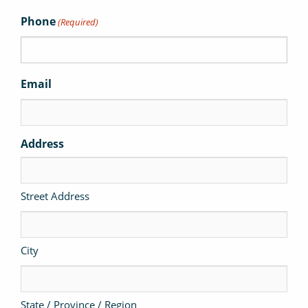
Phone
(Required)
Email
Address
Street Address
City
State / Province / Region