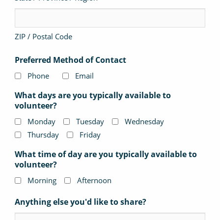
ZIP / Postal Code
Preferred Method of Contact
Phone
Email
What days are you typically available to
volunteer?
Monday
Tuesday
Wednesday
Thursday
Friday
What time of day are you typically available to
volunteer?
Morning
Afternoon
Anything else you'd like to share?