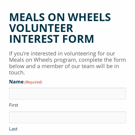
MEALS ON WHEELS
VOLUNTEER
INTEREST FORM
If you’re interested in volunteering for our
Meals on Wheels program, complete the form
below and a member of our team will be in
touch.
Name
(Required)
First
Last