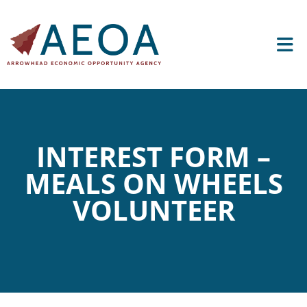
INTEREST FORM –
MEALS ON WHEELS
VOLUNTEER