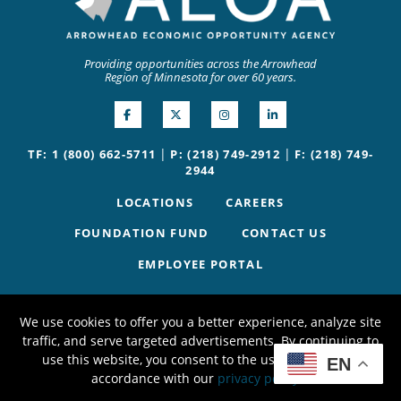
Providing opportunities across the Arrowhead
Region of Minnesota for over 60 years.
|
|
TF: 1 (800) 662-5711
P: (218) 749-2912
F: (218) 749-
2944
LOCATIONS
CAREERS
FOUNDATION FUND
CONTACT US
EMPLOYEE PORTAL
We use cookies to offer you a better experience, analyze site
traffic, and serve targeted advertisements. By continuing to
use this website, you consent to the use of cookies in
EN
accordance with our
privacy policy
.
X
©2026 AEOA | Website by
W.A. Fisher Co
.
Report Problems