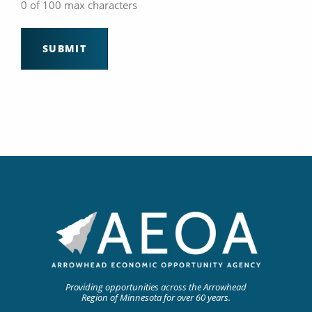
0 of 100 max characters
Providing opportunities across the Arrowhead
Region of Minnesota for over 60 years.