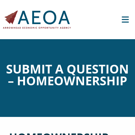
SUBMIT A QUESTION
– HOMEOWNERSHIP