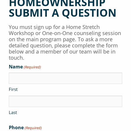
HOMEOWNERSHIP
SUBMIT A QUESTION
You must sign up for a Home Stretch
Workshop or One-on-One counseling session
on the main program page. To ask a more
detailed question, please complete the form
below and a member of our team will be in
touch.
Name
(Required)
First
Last
Phone
(Required)