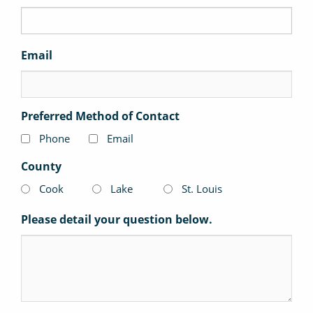
Email
Preferred Method of Contact
Phone
Email
County
Cook
Lake
St. Louis
Please detail your question below.