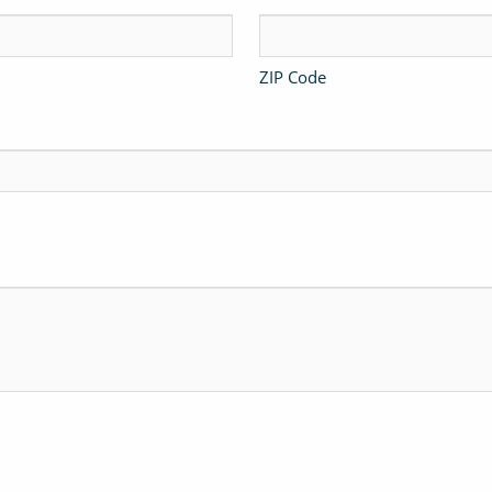
ZIP Code