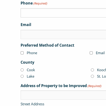
Phone
(Required)
Email
Preferred Method of Contact
Phone
Email
County
Cook
Kooc
Lake
St. L
Address of Property to be Improved
(Required)
Street Address