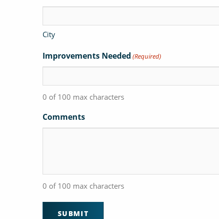
City
Improvements Needed
(Required)
0 of 100 max characters
Comments
0 of 100 max characters