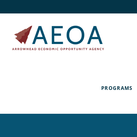
PROGRAMS