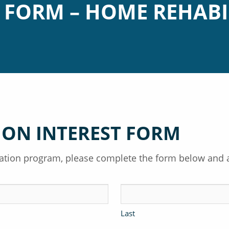
T FORM – HOME REHABI
ION INTEREST FORM
itation program, please complete the form below and 
Last