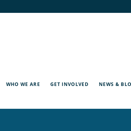
WHO WE ARE
GET INVOLVED
NEWS & BL