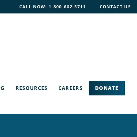
CALL NOW: 1-800-662-5711
CONTACT US
DONATE
OG
RESOURCES
CAREERS