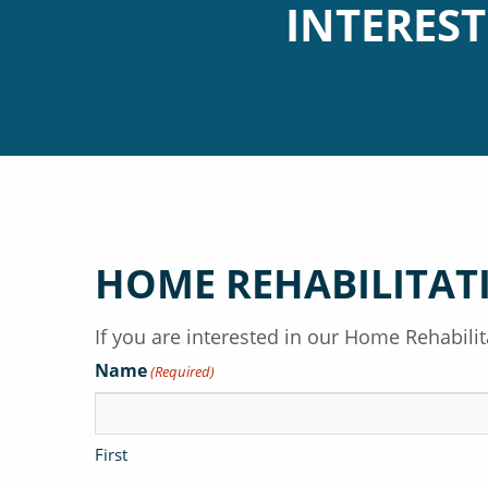
INTERES
HOME REHABILITAT
If you are interested in our Home Rehabil
Name
(Required)
First