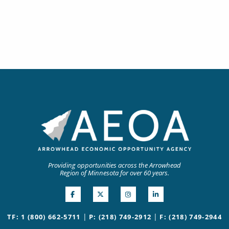
Providing opportunities across the Arrowhead
Region of Minnesota for over 60 years.
|
|
TF: 1 (800) 662-5711
P: (218) 749-2912
F: (218) 749-2944