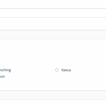
hiching
Itasca
ouis