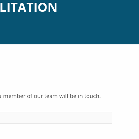
LITATION
a member of our team will be in touch.