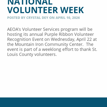
NATIONAL
VOLUNTEER WEEK
POSTED BY CRYSTAL DEY ON APRIL 10, 2026
AEOA’s Volunteer Services program will be
hosting its annual Purple Ribbon Volunteer
Recognition Event on Wednesday, April 22 at
the Mountain Iron Community Center. The
event is part of a weeklong effort to thank St.
Louis County volunteers.