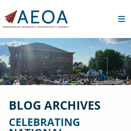
BLOG ARCHIVES
CELEBRATING