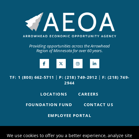
Providing opportunities across the Arrowhead
Region of Minnesota for over 60 years.
|
|
TF: 1 (800) 662-5711
P: (218) 749-2912
F: (218) 749-
2944
LOCATIONS
CAREERS
FOUNDATION FUND
CONTACT US
EMPLOYEE PORTAL
We use cookies to offer you a better experience, analyze site